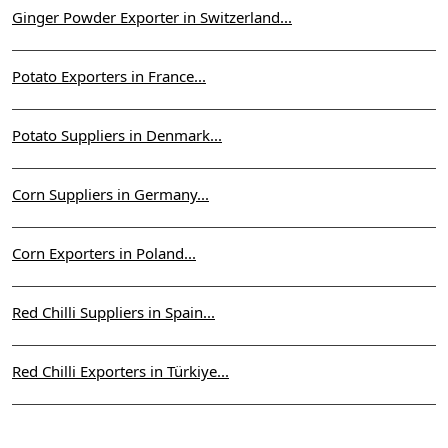
Ginger Powder Exporter in Switzerland...
Potato Exporters in France...
Potato Suppliers in Denmark...
Corn Suppliers in Germany...
Corn Exporters in Poland...
Red Chilli Suppliers in Spain...
Red Chilli Exporters in Türkiye...