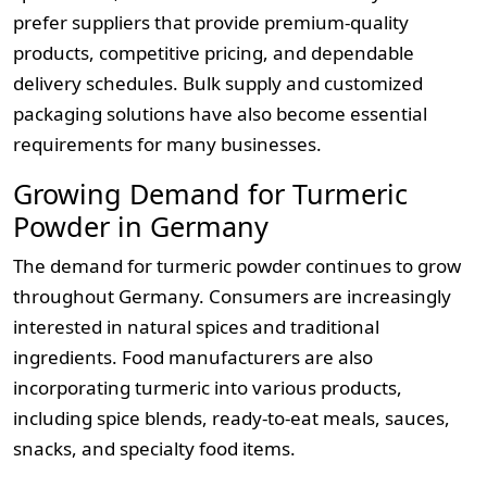
prefer suppliers that provide premium-quality
products, competitive pricing, and dependable
delivery schedules. Bulk supply and customized
packaging solutions have also become essential
requirements for many businesses.
Growing Demand for Turmeric
Powder in Germany
The demand for turmeric powder continues to grow
throughout Germany. Consumers are increasingly
interested in natural spices and traditional
ingredients. Food manufacturers are also
incorporating turmeric into various products,
including spice blends, ready-to-eat meals, sauces,
snacks, and specialty food items.