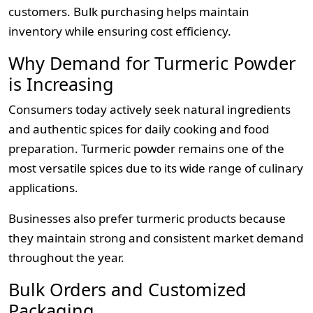
customers. Bulk purchasing helps maintain
inventory while ensuring cost efficiency.
Why Demand for Turmeric Powder
is Increasing
Consumers today actively seek natural ingredients
and authentic spices for daily cooking and food
preparation. Turmeric powder remains one of the
most versatile spices due to its wide range of culinary
applications.
Businesses also prefer turmeric products because
they maintain strong and consistent market demand
throughout the year.
Bulk Orders and Customized
Packaging