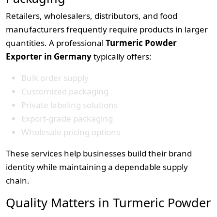
Retailers, wholesalers, distributors, and food
manufacturers frequently require products in larger
quantities. A professional
Turmeric Powder
Exporter in Germany
typically offers:
Bulk order supply
Customized packaging
Private labeling solutions
Export-grade packaging
Wholesale pricing options
These services help businesses build their brand
identity while maintaining a dependable supply
chain.
Quality Matters in Turmeric Powder