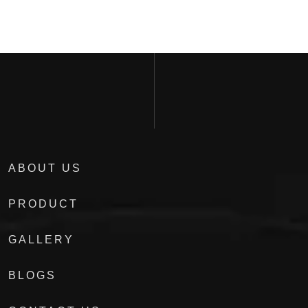
ABOUT US
PRODUCT
GALLERY
BLOGS