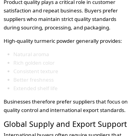
Product quality plays a critical role in customer
satisfaction and repeat business. Buyers prefer
suppliers who maintain strict quality standards
during sourcing, processing, and packaging.
High-quality turmeric powder generally provides:
Natural aroma
Rich golden color
Consistent texture
Better freshness
Extended shelf life
Businesses therefore prefer suppliers that focus on
quality control and international export standards.
Global Supply and Export Support
International buyers often require suppliers that