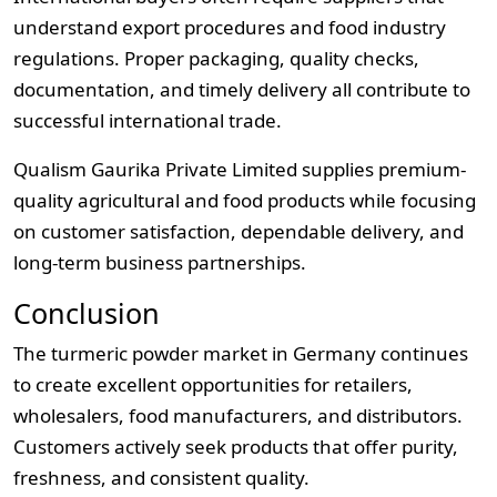
understand export procedures and food industry
regulations. Proper packaging, quality checks,
documentation, and timely delivery all contribute to
successful international trade.
Qualism Gaurika Private Limited supplies premium-
quality agricultural and food products while focusing
on customer satisfaction, dependable delivery, and
long-term business partnerships.
Conclusion
The turmeric powder market in Germany continues
to create excellent opportunities for retailers,
wholesalers, food manufacturers, and distributors.
Customers actively seek products that offer purity,
freshness, and consistent quality.