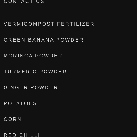
CONTACT US
VERMICOMPOST FERTILIZER
GREEN BANANA POWDER
MORINGA POWDER
TURMERIC POWDER
GINGER POWDER
POTATOES
CORN
RED CHILLI