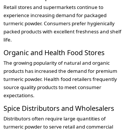
Retail stores and supermarkets continue to
experience increasing demand for packaged
turmeric powder. Consumers prefer hygienically
packed products with excellent freshness and shelf
life.
Organic and Health Food Stores
The growing popularity of natural and organic
products has increased the demand for premium
turmeric powder. Health food retailers frequently
source quality products to meet consumer
expectations.
Spice Distributors and Wholesalers
Distributors often require large quantities of
turmeric powder to serve retail and commercial