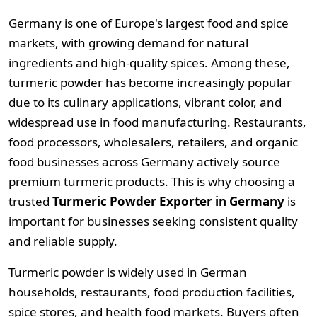
Germany is one of Europe's largest food and spice
markets, with growing demand for natural
ingredients and high-quality spices. Among these,
turmeric powder has become increasingly popular
due to its culinary applications, vibrant color, and
widespread use in food manufacturing. Restaurants,
food processors, wholesalers, retailers, and organic
food businesses across Germany actively source
premium turmeric products. This is why choosing a
trusted
Turmeric Powder Exporter in Germany
is
important for businesses seeking consistent quality
and reliable supply.
Turmeric powder is widely used in German
households, restaurants, food production facilities,
spice stores, and health food markets. Buyers often