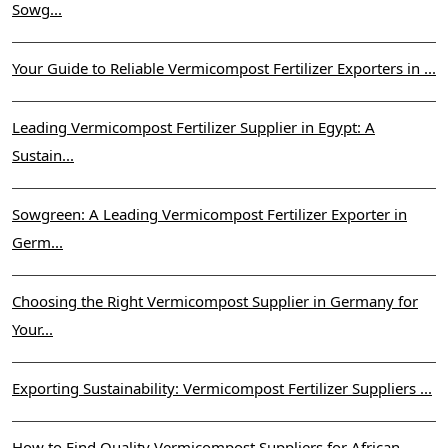
Sowg...
Your Guide to Reliable Vermicompost Fertilizer Exporters in ...
Leading Vermicompost Fertilizer Supplier in Egypt: A
Sustain...
Sowgreen: A Leading Vermicompost Fertilizer Exporter in
Germ...
Choosing the Right Vermicompost Supplier in Germany for
Your...
Exporting Sustainability: Vermicompost Fertilizer Suppliers ...
How to Find Quality Vermicompost Suppliers for African