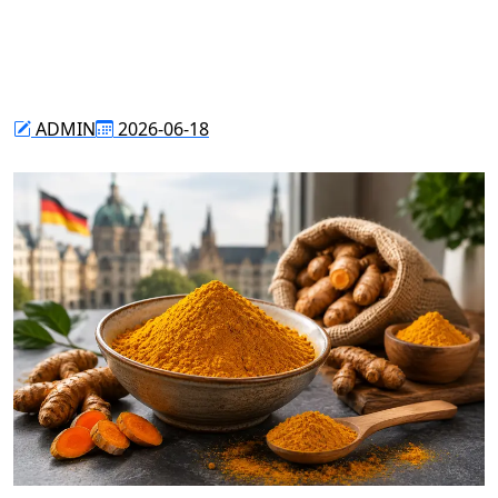
ADMIN
2026-06-18