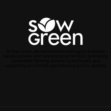
At Sow Green, we manufacture and supply premium
banana powder and vermicompost fertilizer, promoting
sustainable farming, enhancing soil health, and
supporting eco-friendly agricultural practices globally.