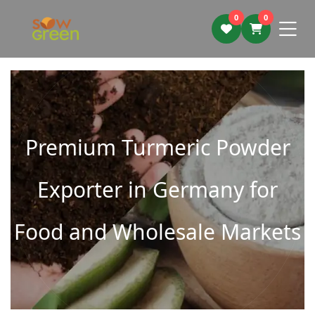
0
0
Premium Turmeric Powder
Exporter in Germany for
Food and Wholesale Markets