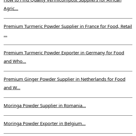
Agric...
Premium Turmeric Powder Supplier in France for Food, Retail
...
Premium Turmeric Powder Exporter in Germany for Food
and Who...
Premium Ginger Powder Supplier in Netherlands for Food
and W...
Moringa Powder Supplier in Romania...
Moringa Powder Exporter in Belgium...