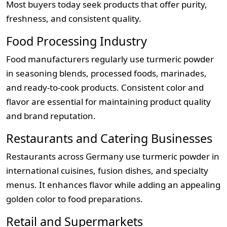
Most buyers today seek products that offer purity,
freshness, and consistent quality.
Food Processing Industry
Food manufacturers regularly use turmeric powder
in seasoning blends, processed foods, marinades,
and ready-to-cook products. Consistent color and
flavor are essential for maintaining product quality
and brand reputation.
Restaurants and Catering Businesses
Restaurants across Germany use turmeric powder in
international cuisines, fusion dishes, and specialty
menus. It enhances flavor while adding an appealing
golden color to food preparations.
Retail and Supermarkets