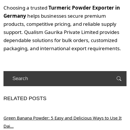
Choosing a trusted
Turmeric Powder Exporter in
Germany
helps businesses secure premium
products, competitive pricing, and reliable supply
support. Qualism Gaurika Private Limited provides
dependable solutions for bulk orders, customized
packaging, and international export requirements.
RELATED POSTS
Green Banana Powder: 5 Easy and Delicious Ways to Use It
Dai...