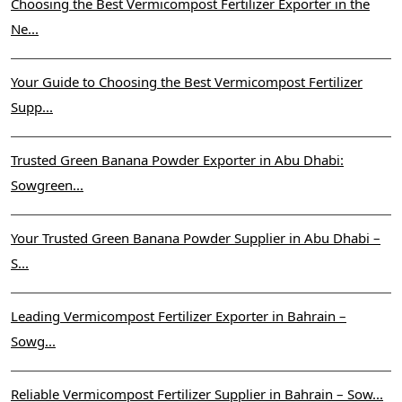
Choosing the Best Vermicompost Fertilizer Exporter in the
Ne...
Your Guide to Choosing the Best Vermicompost Fertilizer
Supp...
Trusted Green Banana Powder Exporter in Abu Dhabi:
Sowgreen...
Your Trusted Green Banana Powder Supplier in Abu Dhabi –
S...
Leading Vermicompost Fertilizer Exporter in Bahrain –
Sowg...
Reliable Vermicompost Fertilizer Supplier in Bahrain – Sow...