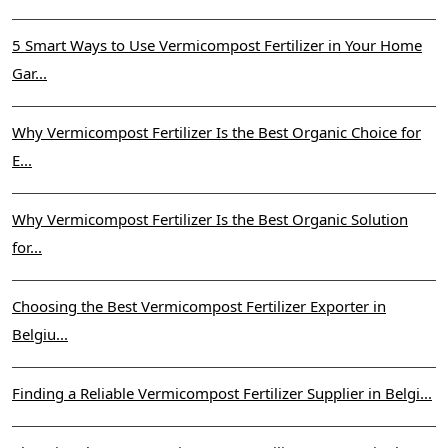
5 Smart Ways to Use Vermicompost Fertilizer in Your Home
Gar...
Why Vermicompost Fertilizer Is the Best Organic Choice for
E...
Why Vermicompost Fertilizer Is the Best Organic Solution
for...
Choosing the Best Vermicompost Fertilizer Exporter in
Belgiu...
Finding a Reliable Vermicompost Fertilizer Supplier in Belgi...