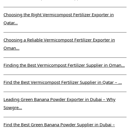
Choosing the Right Vermicompost Fertilizer Exporter in
Qatar...
Choosing a Reliable Vermicompost Fertilizer Exporter in
Oman...
Finding the Best Vermicompost Fertilizer Supplier in Oman...
Find the Best Vermicompost Fertilizer Supplier in Qatar – ...
Leading Green Banana Powder Exporter in Dubai – Why
Sowgre...
Find the Best Green Banana Powder Supplier in Dubai –