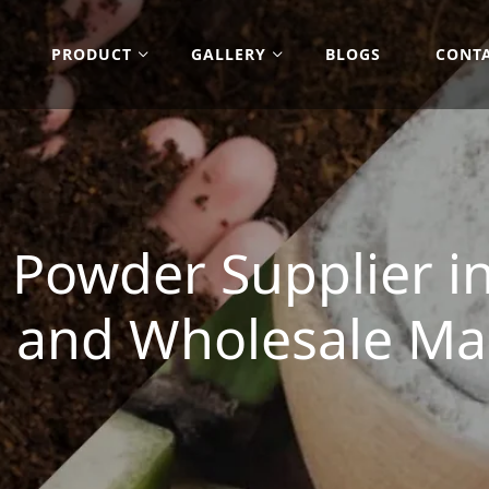
PRODUCT
GALLERY
BLOGS
CONT
Powder Supplier in
 and Wholesale Ma