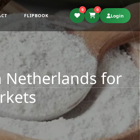
0
0
ACT
FLIPBOOK
Login
 Netherlands for
rkets