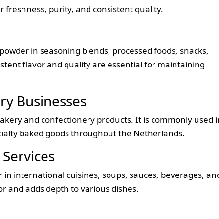
 freshness, purity, and consistent quality.
powder in seasoning blends, processed foods, snacks,
tent flavor and quality are essential for maintaining
ry Businesses
bakery and confectionery products. It is commonly used i
pecialty baked goods throughout the Netherlands.
 Services
in international cuisines, soups, sauces, beverages, an
or and adds depth to various dishes.