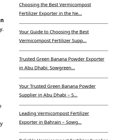
Choosing the Best Vermicompost
Fertilizer Exporter in the Ne...
in
y.
Your Guide to Choosing the Best
Vermicompost Fertilizer Supp...
Trusted Green Banana Powder Exporter
in Abu Dhabi: Sowgreen...
Your Trusted Green Banana Powder
Supplier in Abu Dhabi – S...
e
Leading Vermicompost Fertilizer
Exporter in Bahrain – Sowg...
ty