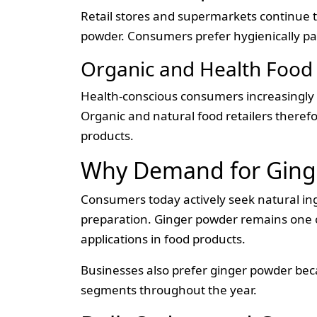
Retail stores and supermarkets continue
powder. Consumers prefer hygienically pac
Organic and Health Food 
Health-conscious consumers increasingly p
Organic and natural food retailers theref
products.
Why Demand for Ginge
Consumers today actively seek natural ing
preparation. Ginger powder remains one of
applications in food products.
Businesses also prefer ginger powder bec
segments throughout the year.