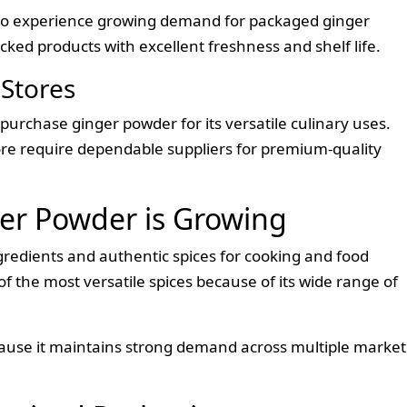
 to experience growing demand for packaged ginger
ked products with excellent freshness and shelf life.
Stores
urchase ginger powder for its versatile culinary uses.
ore require dependable suppliers for premium-quality
r Powder is Growing
redients and authentic spices for cooking and food
 the most versatile spices because of its wide range of
ause it maintains strong demand across multiple market