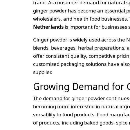
trade. As consumer demand for natural spi
ginger powder has become an essential pr
wholesalers, and health food businesses. 
Netherlands
is important for businesses
Ginger powder is widely used across the N
blends, beverages, herbal preparations, a
offer consistent quality, competitive prici
customized packaging solutions have als
supplier.
Growing Demand for G
The demand for ginger powder continues 
becoming more interested in natural ingre
versatility to food products. Food manufac
of products, including baked goods, spice