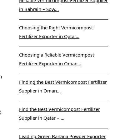
Reliable Vermicompost Fertilizer Supplier
in Bahrain – Sow...
Choosing the Right Vermicompost
Fertilizer Exporter in Qatar...
Choosing a Reliable Vermicompost
Fertilizer Exporter in Oman...
n
Finding the Best Vermicompost Fertilizer
Supplier in Oman...
Find the Best Vermicompost Fertilizer
d
Supplier in Qatar – ...
Leading Green Banana Powder Exporter