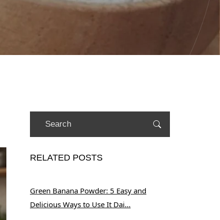
RELATED POSTS
Green Banana Powder: 5 Easy and
Delicious Ways to Use It Dai...