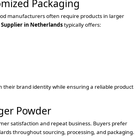
omized Packaging
food manufacturers often require products in larger
Supplier in Netherlands
typically offers:
 their brand identity while ensuring a reliable product
nger Powder
omer satisfaction and repeat business. Buyers prefer
ndards throughout sourcing, processing, and packaging.