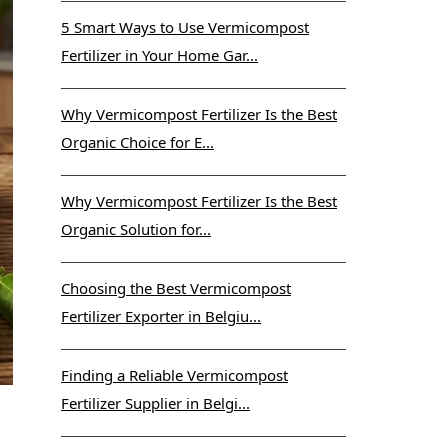
5 Smart Ways to Use Vermicompost
Fertilizer in Your Home Gar...
Why Vermicompost Fertilizer Is the Best
Organic Choice for E...
Why Vermicompost Fertilizer Is the Best
Organic Solution for...
Choosing the Best Vermicompost
Fertilizer Exporter in Belgiu...
Finding a Reliable Vermicompost
Fertilizer Supplier in Belgi...