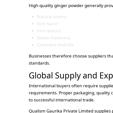
High-quality ginger powder generally prov
Natural aroma
Rich flavor
Fine texture
Better freshness
Extended shelf life
Businesses therefore choose suppliers tha
standards.
Global Supply and Ex
International buyers often require suppli
requirements. Proper packaging, quality c
to successful international trade.
Qualism Gaurika Private Limited supplies 