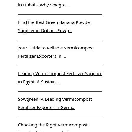
in Dubai – Why Sowgre...
Find the Best Green Banana Powder
Supplier in Dubai – Sowg...
Your Guide to Reliable Vermicompost
Fertilizer Exporters in ...
Leading Vermicompost Fertilizer Supplier
in Egypt: A Sustain...
Sowgreen: A Leading Vermicompost
Fertilizer Exporter in Germ...
Choosing the Right Vermicompost