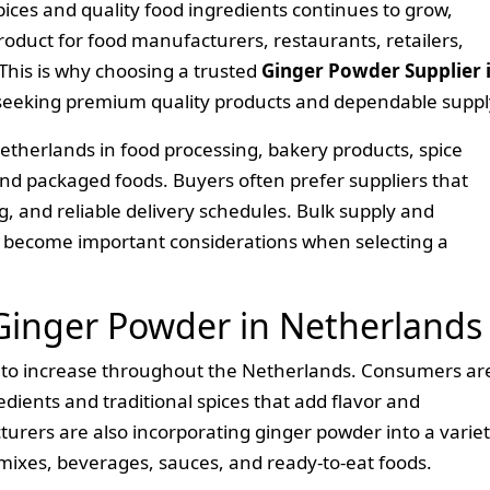
ces and quality food ingredients continues to grow,
oduct for food manufacturers, restaurants, retailers,
This is why choosing a trusted
Ginger Powder Supplier 
 seeking premium quality products and dependable suppl
etherlands in food processing, bakery products, spice
nd packaged foods. Buyers often prefer suppliers that
ng, and reliable delivery schedules. Bulk supply and
o become important considerations when selecting a
inger Powder in Netherlands
to increase throughout the Netherlands. Consumers ar
dients and traditional spices that add flavor and
turers are also incorporating ginger powder into a varie
 mixes, beverages, sauces, and ready-to-eat foods.