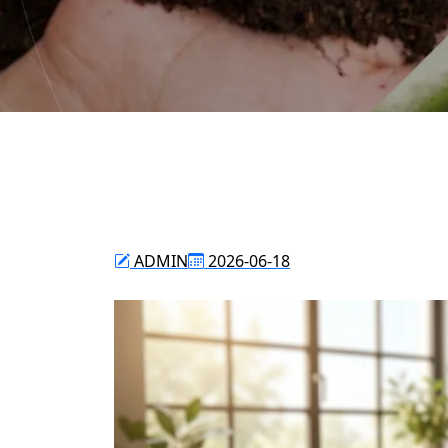
ADMIN
2026-06-18