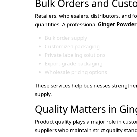
Bulk Orders and Cust
Retailers, wholesalers, distributors, and 
quantities. A professional
Ginger Powder 
Bulk order supply
Customized packaging
Private labeling solutions
Export-grade packaging
Wholesale pricing options
These services help businesses strengthen
supply.
Quality Matters in Gi
Product quality plays a major role in cust
suppliers who maintain strict quality sta