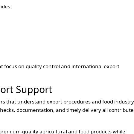
ides:
t focus on quality control and international export
port Support
ers that understand export procedures and food industry
hecks, documentation, and timely delivery all contribute
premium-quality agricultural and food products while