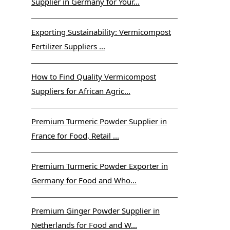
Supplier in Germany for Your...
Exporting Sustainability: Vermicompost
Fertilizer Suppliers ...
How to Find Quality Vermicompost
Suppliers for African Agric...
Premium Turmeric Powder Supplier in
France for Food, Retail ...
Premium Turmeric Powder Exporter in
Germany for Food and Who...
Premium Ginger Powder Supplier in
Netherlands for Food and W...