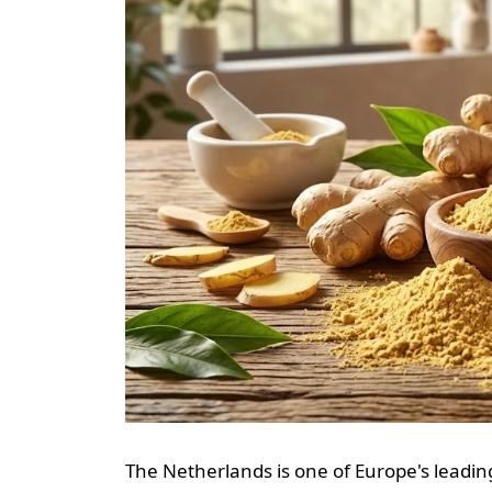
The Netherlands is one of Europe's leading