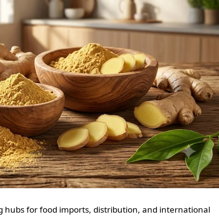
 hubs for food imports, distribution, and international