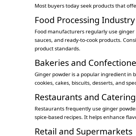
Most buyers today seek products that offer
Food Processing Industry
Food manufacturers regularly use ginger 
sauces, and ready-to-cook products. Consis
product standards.
Bakeries and Confectione
Ginger powder is a popular ingredient in 
cookies, cakes, biscuits, desserts, and s
Restaurants and Catering
Restaurants frequently use ginger powder 
spice-based recipes. It helps enhance flav
Retail and Supermarkets