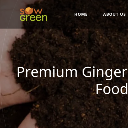
HOME
ABOUT US
Premium Ginger 
Food