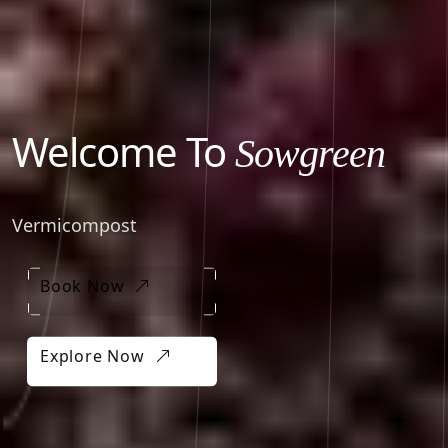
Welcome To
Sowgreen
Vermicompost
Book Now
Book Now
Explore Now
Explore Now