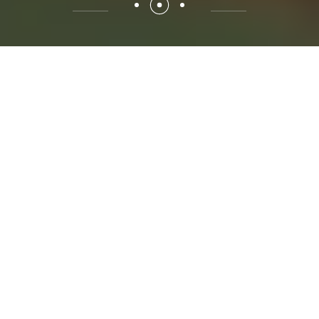
02 //
ABOUT SOW GREEN
Buy 100% natural Banana
Powder & Vermicompost
Fertilizer Online